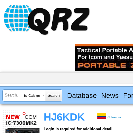
Database
News
Fo
by Callsign
HJ6KDK
Colombia
Login is required for additional detail.