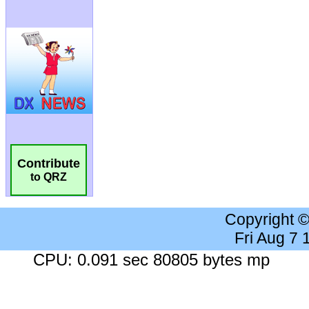
Contribute
to QRZ
Copyright 
Fri Aug 7
CPU: 0.091 sec 80805 bytes mp