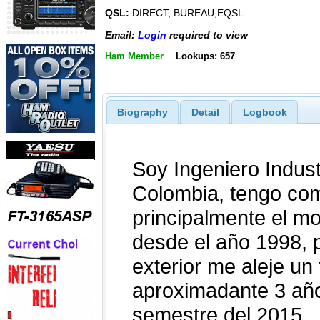
QSL:
DIRECT, BUREAU,EQSL
Email:
Login
required to view
Ham Member
Lookups: 657
Biography
Detail
Logbook