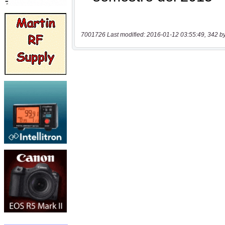
7001726 Last modified: 2016-01-12 03:55:49, 342 b