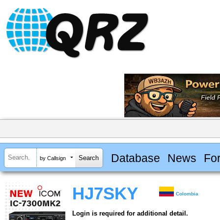
Database
News
Fo
by Callsign
HJ7SKY
Colombia
Login is required for additional detail.