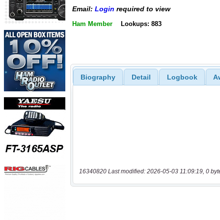
Email:
Login
required to view
Ham Member
Lookups: 883
Biography
Detail
Logbook
A
16340820 Last modified: 2026-05-03 11:09:19, 0 byt