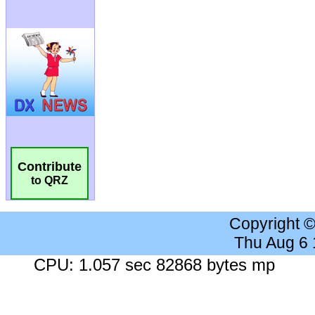
Contribute
to QRZ
Copyright 
Thu Aug 6
CPU: 1.057 sec 82868 bytes mp