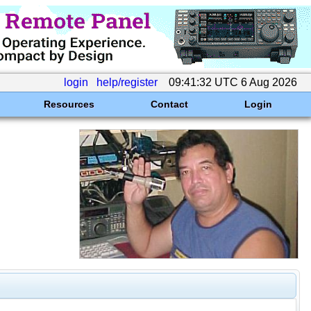
login
help/register
09:41:32 UTC 6 Aug 2026
Resources
Contact
Login