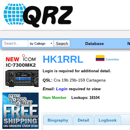
Database
by Callsign
HK1RRL
Colombia
Login is required for additional detail.
QSL:
Cra 19b 29b-159 Cartagena
Email:
Login
required to view
Ham Member
Lookups: 18104
Biography
Detail
Logbook