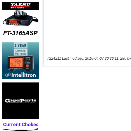
7224211 Last modified: 2016-04-07 20:26:11, 280 by