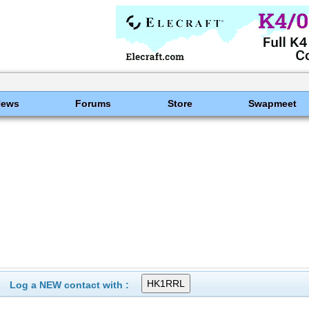
News
Forums
Store
Swapmeet
Log a NEW contact with :