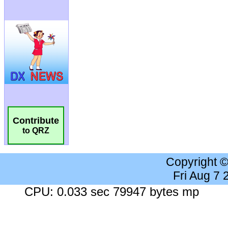
Contribute
to QRZ
Copyright 
Fri Aug 7
CPU: 0.033 sec 79947 bytes mp