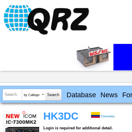
Database
News
Fo
by Callsign
HK3DC
Colombia
Login is required for additional detail.