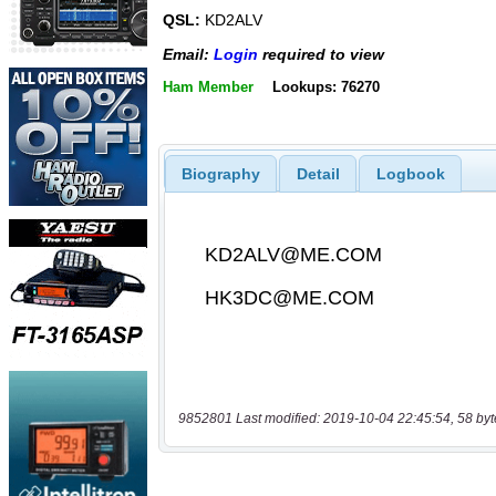
QSL:
KD2ALV
Email:
Login
required to view
Ham Member
Lookups: 76270
Biography
Detail
Logbook
9852801 Last modified: 2019-10-04 22:45:54, 58 byt