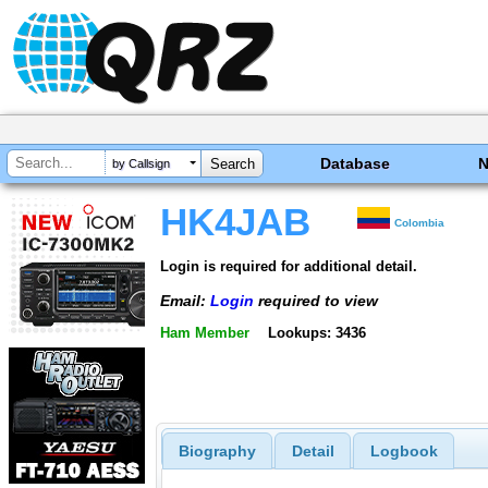
Database
by Callsign
HK4JAB
Colombia
Login is required for additional detail.
Email:
Login
required to view
Ham Member
Lookups: 3436
Biography
Detail
Logbook