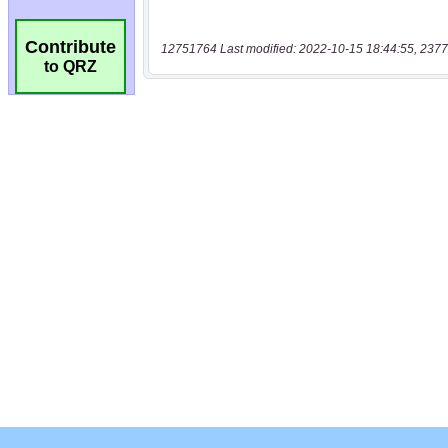
Contribute
12751764 Last modified: 2022-10-15 18:44:55, 2377
to QRZ