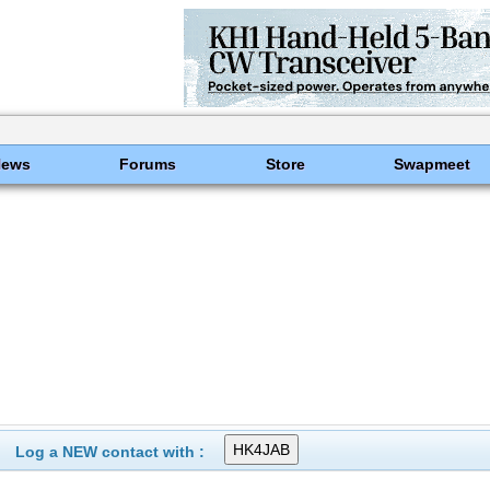
News
Forums
Store
Swapmeet
Log a NEW contact with :