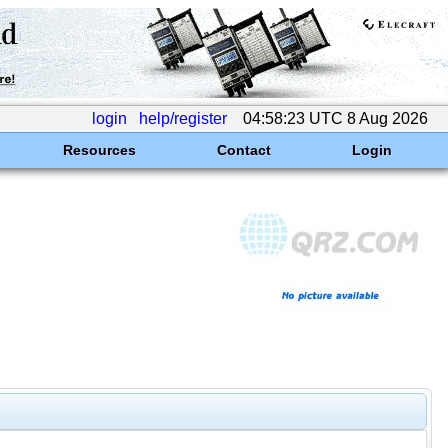
login
help/register
04:58:23 UTC 8 Aug 2026
Resources
Contact
Login