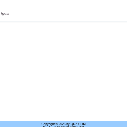
 bytes
Copyright © 2026 by QRZ.COM