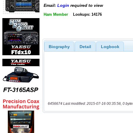
Email:
Login
required to view
Ham Member
Lookups: 14176
Biography
Detail
Logbook
6456674 Last modified: 2015-07-16 00:35:56, 0 byte