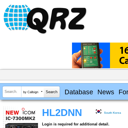
Database
News
Fo
by Callsign
HL2DNN
South Korea
Login is required for additional detail.