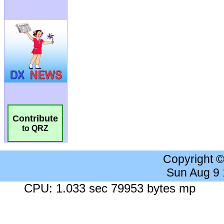
Contribute
to QRZ
Copyright 
Sun Aug 9
CPU: 1.033 sec 79953 bytes mp