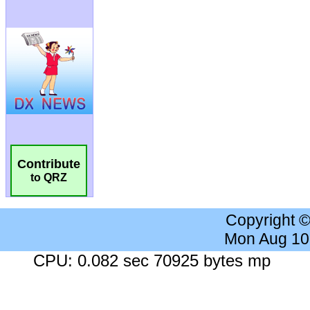
Contribute
to QRZ
Copyright 
Mon Aug 10
CPU: 0.082 sec 70925 bytes mp