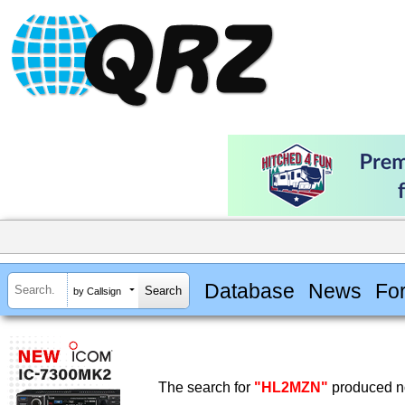
Database
News
Fo
by Callsign
The search for
"HL2MZN"
produced no