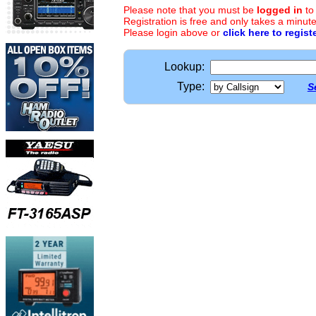
Please note that you must be
logged in
to
Registration is free and only takes a minute
Please login above or
click here to regist
Lookup:
Type:
S