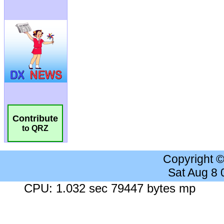
Contribute
to QRZ
Copyright 
Sat Aug 8
CPU: 1.032 sec 79447 bytes mp