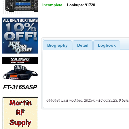
Incomplete
Lookups: 91720
Biography
Detail
Logbook
6440484 Last modified: 2015-07-16 00:35:23, 0 byte