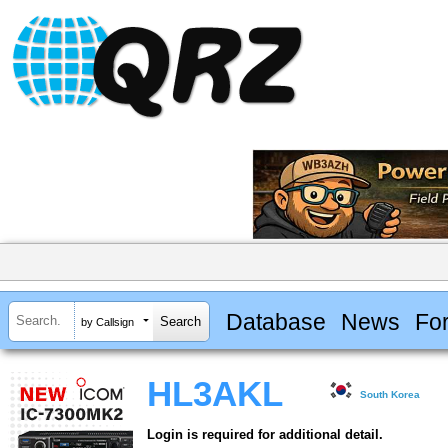
Database
News
Fo
by Callsign
HL3AKL
South Korea
Login is required for additional detail.