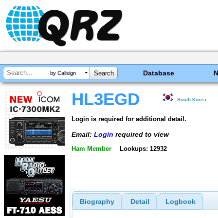
Database
by Callsign
HL3EGD
South Korea
Login is required for additional detail.
Email:
Login
required to view
Ham Member
Lookups: 12932
Biography
Detail
Logbook