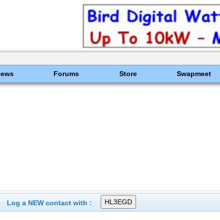
News
Forums
Store
Swapmeet
Log a NEW contact with :