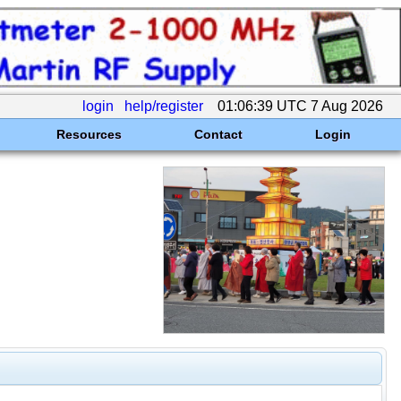
login
help/register
01:06:39 UTC 7 Aug 2026
Resources
Contact
Login