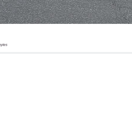
bytes