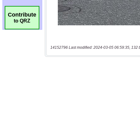
Contribute
to QRZ
14152796 Last modified: 2024-03-05 06:59:35, 132 