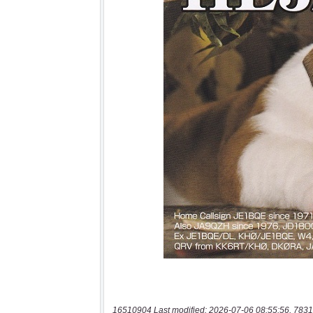
16510904 Last modified: 2026-07-06 08:55:56, 7831