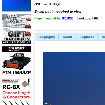
QSL:
via JE1BQE
Email:
Login
required to view
Page managed by
JE1BQE
Lookups: 4267
Biography
Detail
Logbook
A