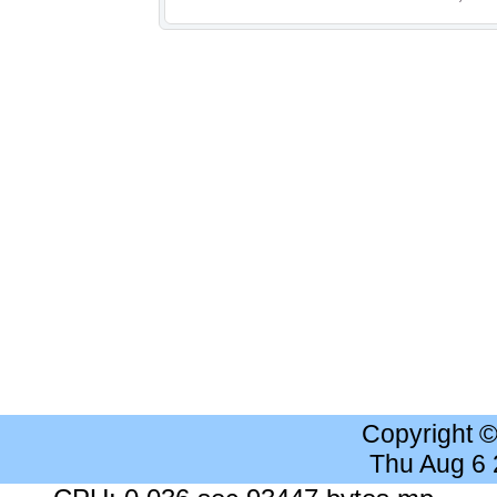
Copyright 
Thu Aug 6