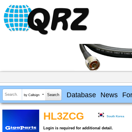
Database
News
Fo
by Callsign
HL3ZCG
South Korea
Login is required for additional detail.