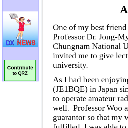
Contribute
to QRZ