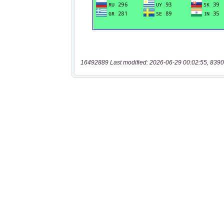
16492889 Last modified: 2026-06-29 00:02:55, 8390