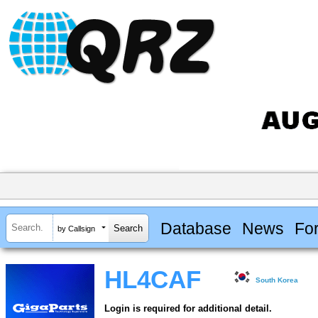
Database
News
Fo
by Callsign
HL4CAF
South Korea
Login is required for additional detail.