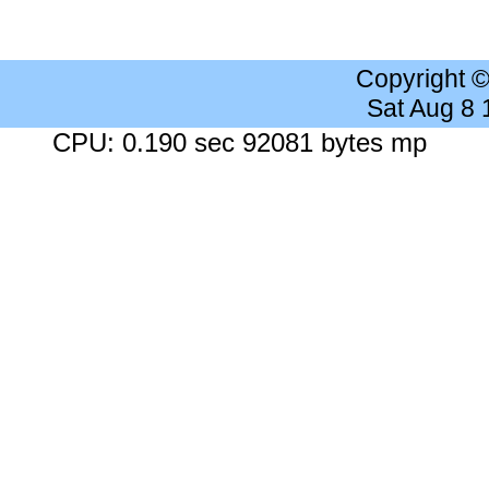
Copyright 
Sat Aug 8
CPU: 0.190 sec 92081 bytes mp