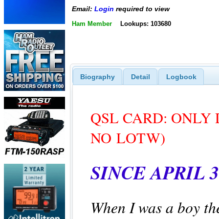
Email:
Login
required to view
Ham Member
Lookups: 103680
Biography
Detail
Logbook