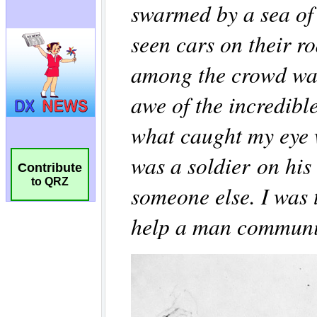
Contribute
to QRZ