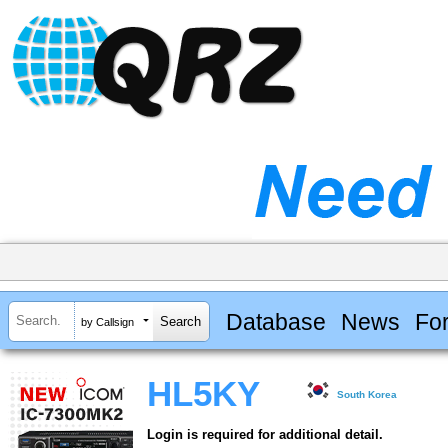
Database
News
Fo
by Callsign
HL5KY
South Korea
Login is required for additional detail.