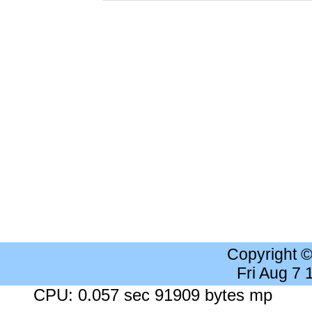
Copyright 
Fri Aug 7
CPU: 0.057 sec 91909 bytes mp