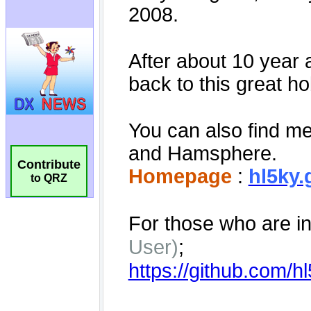
Contribute
to QRZ