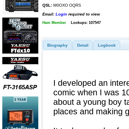
QSL:
M0OXO OQRS
Email:
Login
required to view
Ham Member
Lookups: 107547
Biography
Detail
Logbook