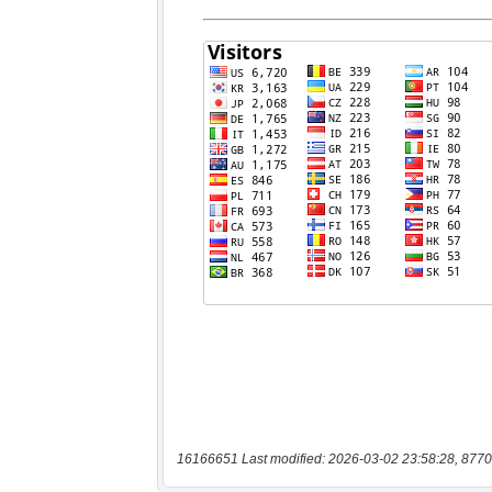
16166651 Last modified: 2026-03-02 23:58:28, 8770