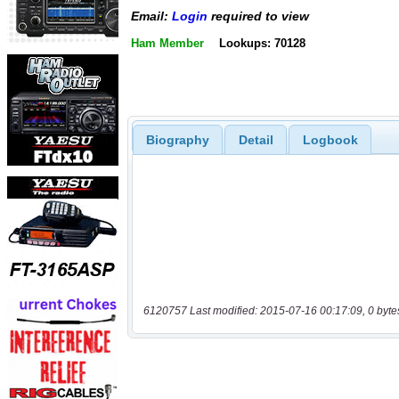
Email:
Login
required to view
Ham Member
Lookups: 70128
Biography
Detail
Logbook
6120757 Last modified: 2015-07-16 00:17:09, 0 byte