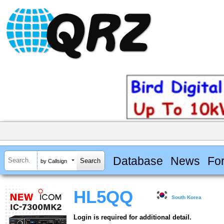
Database
News
Fo
by Callsign
HL5QQ
South Korea
Login is required for additional detail.