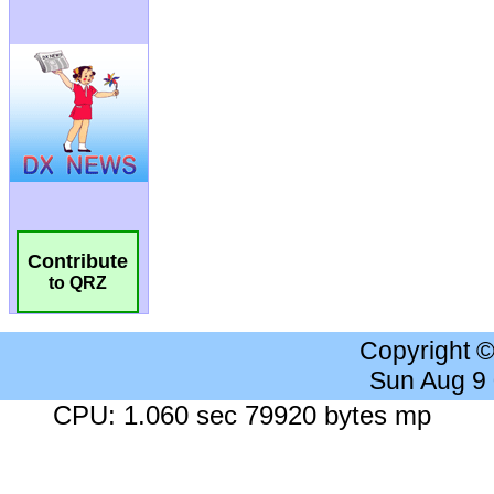
Contribute
to QRZ
Copyright 
Sun Aug 9
CPU: 1.060 sec 79920 bytes mp