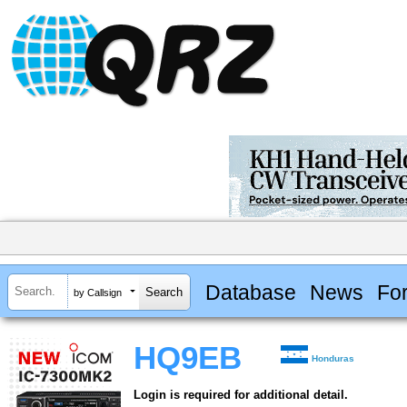
Database
News
Fo
by Callsign
HQ9EB
Honduras
Login is required for additional detail.