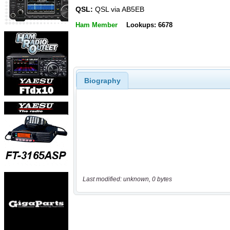
QSL:
QSL via AB5EB
Ham Member
Lookups: 6678
Biography
Last modified: unknown, 0 bytes