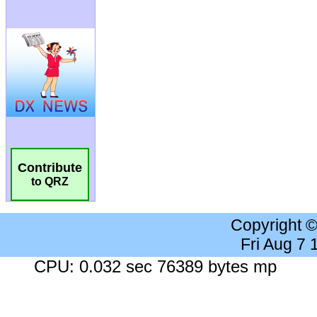
Contribute
to QRZ
Copyright 
Fri Aug 7
CPU: 0.032 sec 76389 bytes mp