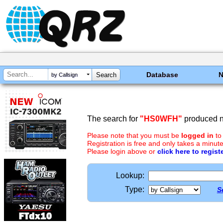
Database
by Callsign
The search for
"HS0WFH"
produced no
Please note that you must be
logged in
to
Registration is free and only takes a minute
Please login above or
click here to regist
Lookup:
Type:
S