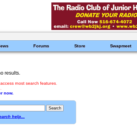
News
Forums
Store
Swapmeet
 results.
 access most search features.
.
er now.
earch help...