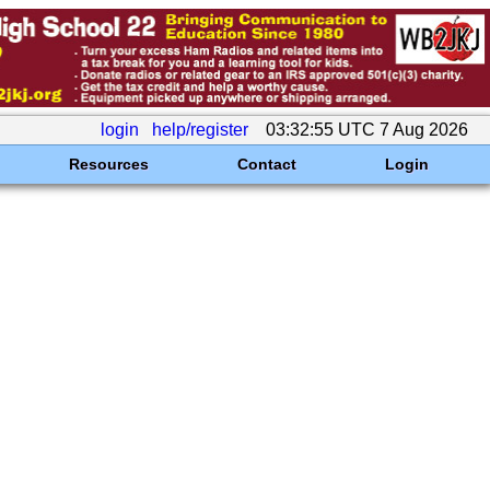
login
help/register
03:32:55 UTC 7 Aug 2026
Resources
Contact
Login