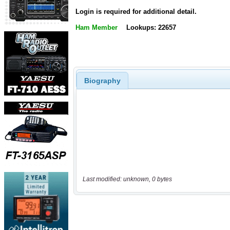
Login is required for additional detail.
Ham Member
Lookups: 22657
Biography
Last modified: unknown, 0 bytes