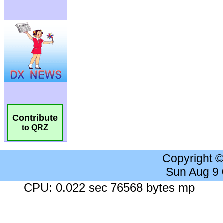
Contribute
to QRZ
Copyright 
Sun Aug 9
CPU: 0.022 sec 76568 bytes mp