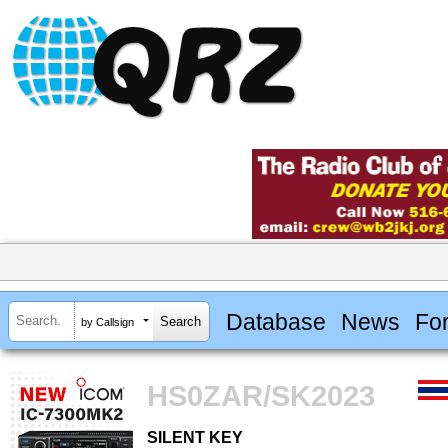
Database
News
Fo
by Callsign
HS0ZAR/SK2023
SILENT KEY
SILENT KEY