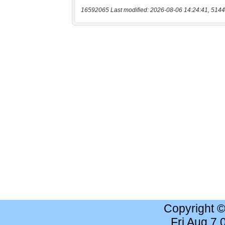
16592065 Last modified: 2026-08-06 14:24:41, 5144
Copyright 
Fri Aug 7