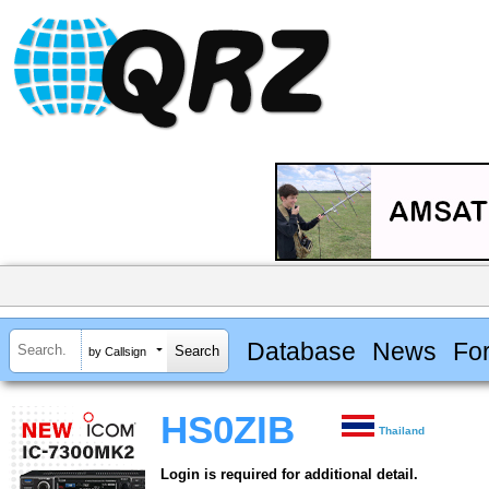
Database
News
Fo
by Callsign
HS0ZIB
Thailand
Login is required for additional detail.