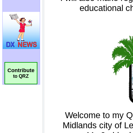
Contribute
to QRZ