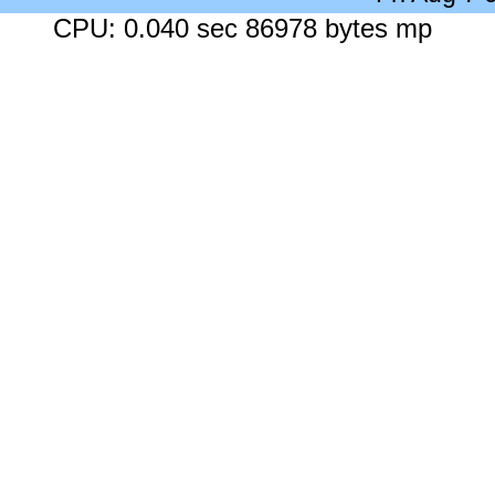
CPU: 0.040 sec 86978 bytes mp