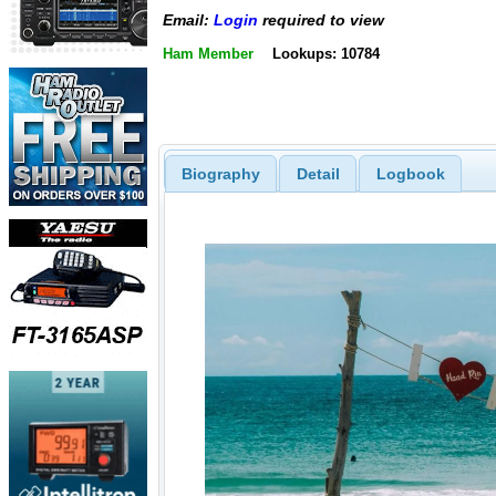
Email:
Login
required to view
Ham Member
Lookups: 10784
Biography
Detail
Logbook