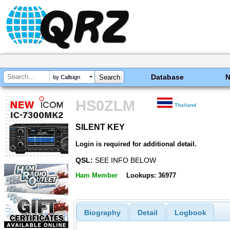
Database
by Callsign
HS0ZLM
Thailand
SILENT KEY
SILENT KEY
Login is required for additional detail.
QSL:
SEE INFO BELOW
Ham Member
Lookups: 36977
Biography
Detail
Logbook