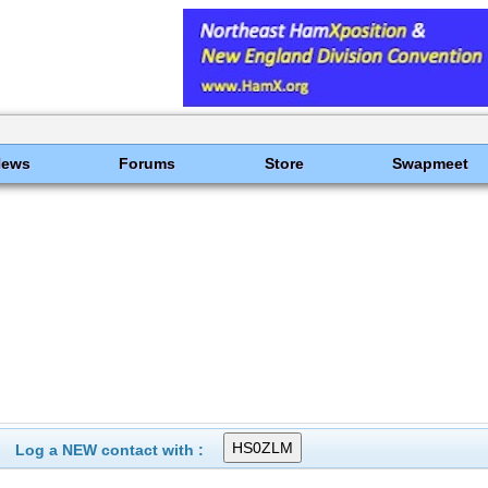
News
Forums
Store
Swapmeet
Log a NEW contact with :