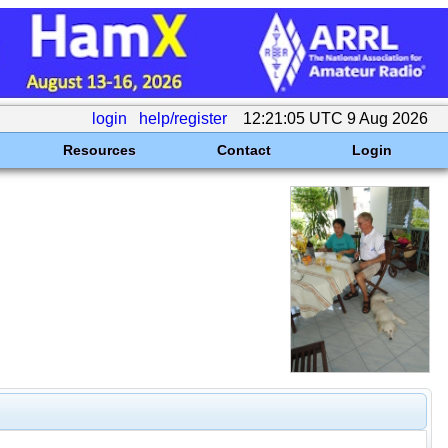
login
help/register
12:21:05 UTC 9 Aug 2026
Resources
Contact
Login