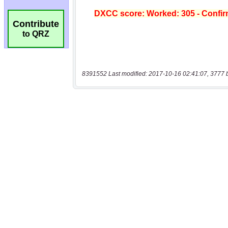
Contribute
to QRZ
8391552 Last modified: 2017-10-16 02:41:07, 3777 