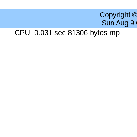
Copyright 
Sun Aug 9
CPU: 0.031 sec 81306 bytes mp