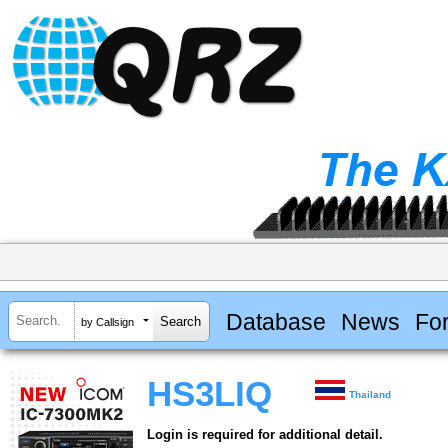
Database
News
Fo
by Callsign
HS3LIQ
Thailand
Login is required for additional detail.