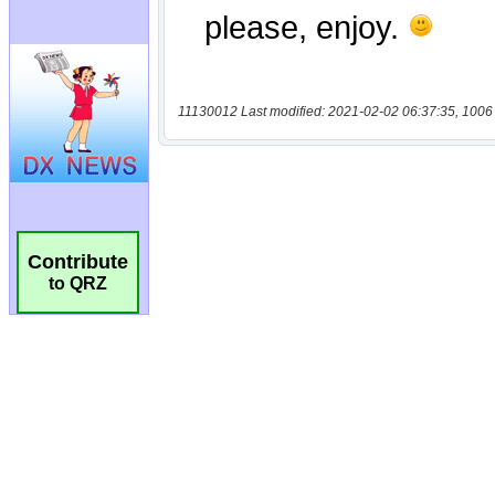
11130012 Last modified: 2021-02-02 06:37:35, 1006
Contribute
to QRZ