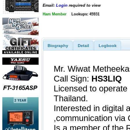
Email:
Login
required to view
Ham Member
Lookups: 45931
Biography
Detail
Logbook