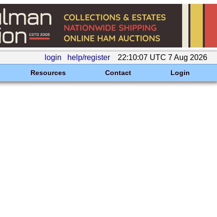
login
help/register
22:10:07 UTC 7 Aug 2026
Resources
Contact
Login