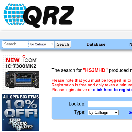
Database
by Callsign
The search for
"HS3MHD"
produced no
Please note that you must be
logged in
to
Registration is free and only takes a minute
Please login above or
click here to regist
Lookup:
Type:
S