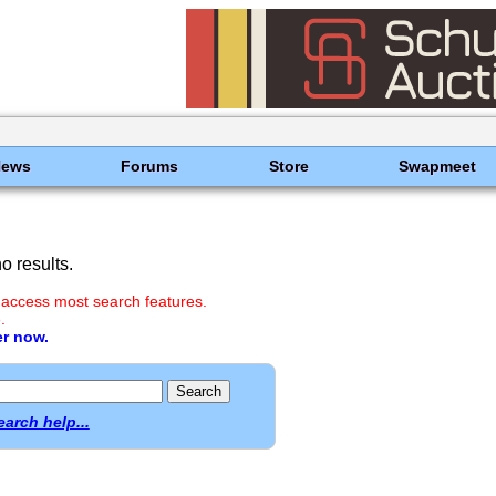
News
Forums
Store
Swapmeet
 results.
 access most search features.
.
er now.
earch help...