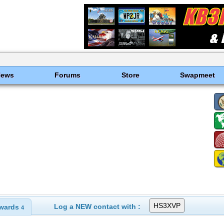
News
Forums
Store
Swapmeet
Log a NEW contact with :
wards
4