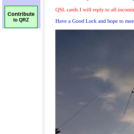
Contribute
to QRZ