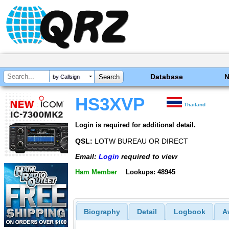
Database
by Callsign
HS3XVP
Thailand
Login is required for additional detail.
QSL:
LOTW BUREAU OR DIRECT
Email:
Login
required to view
Ham Member
Lookups: 48945
Biography
Detail
Logbook
A