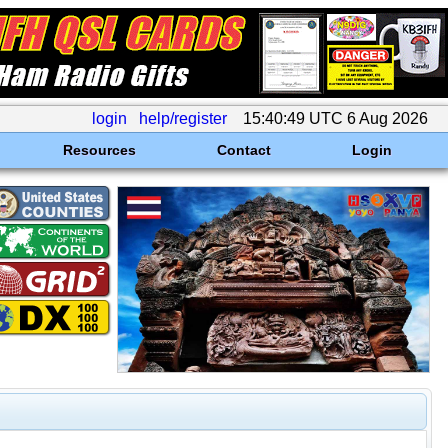
login
help/register
15:40:49 UTC 6 Aug 2026
Resources
Contact
Login