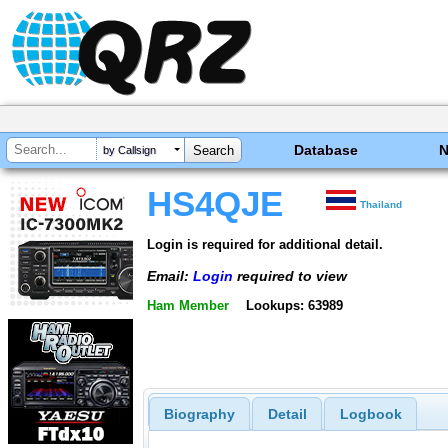
Database
by Callsign
HS4QJE
Thailand
Login is required for additional detail.
Email:
Login
required to view
Ham Member
Lookups: 63989
Biography
Detail
Logbook