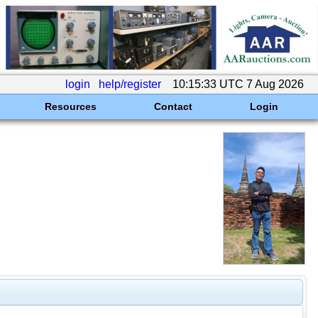
login
help/register
10:15:33 UTC 7 Aug 2026
Resources
Contact
Login