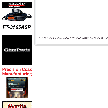
15165177 Last modified: 2025-03-09 15:00:35, 0 byt