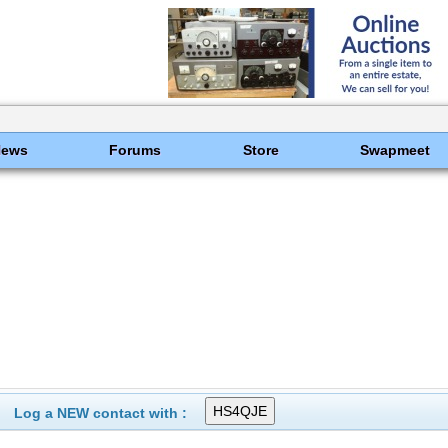
News
Forums
Store
Swapmeet
Log a NEW contact with :