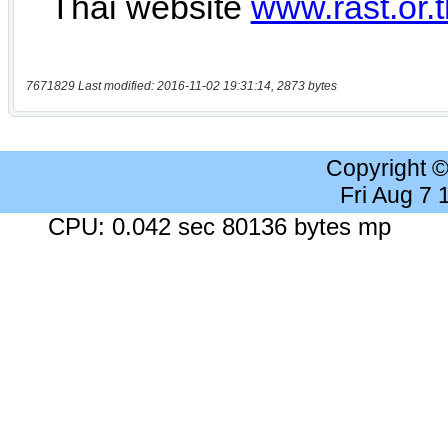
7671829 Last modified: 2016-11-02 19:31:14, 2873 bytes
Copyright 
Fri Aug 7
CPU: 0.042 sec 80136 bytes mp