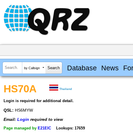
Database
News
Fo
by Callsign
HS70A
Thailand
Login is required for additional detail.
QSL:
HS6MYW
Email:
Login
required to view
Page managed by
E21EIC
Lookups: 17659