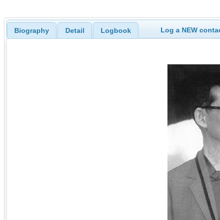
Log a NEW contac
Biography
Detail
Logbook