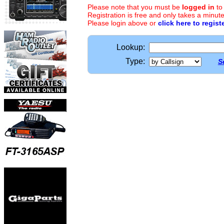
Please note that you must be
logged in
to
Registration is free and only takes a minute
Please login above or
click here to regist
Lookup:
Type:
S