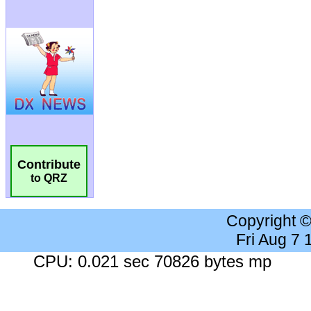
Contribute
to QRZ
Copyright 
Fri Aug 7
CPU: 0.021 sec 70826 bytes mp