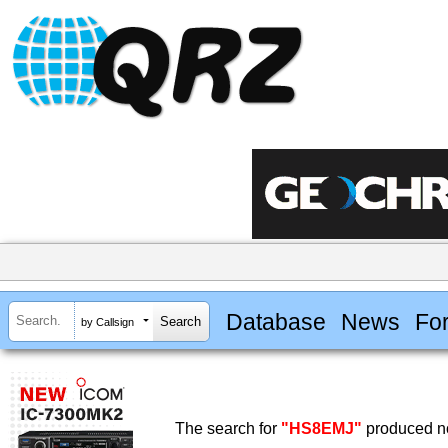
Database
News
Fo
by Callsign
The search for
"HS8EMJ"
produced no