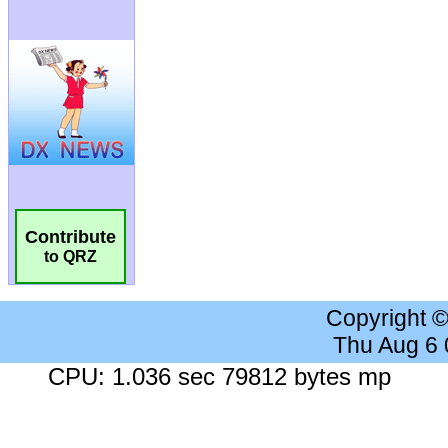
Contribute
to QRZ
Copyright 
Thu Aug 6
CPU: 1.036 sec 79812 bytes mp