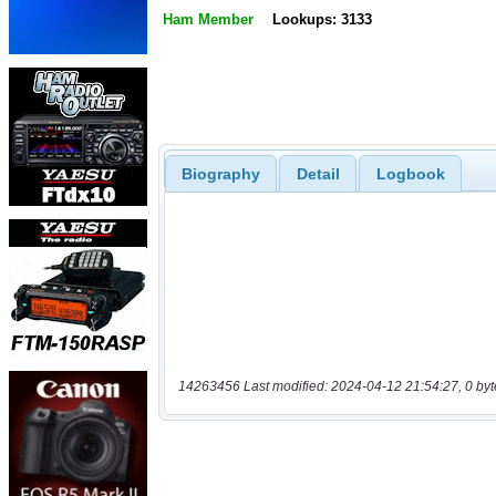
Ham Member
Lookups: 3133
Biography
Detail
Logbook
14263456 Last modified: 2024-04-12 21:54:27, 0 byt