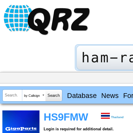
Database
News
Fo
by Callsign
HS9FMW
Thailand
Login is required for additional detail.