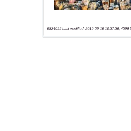
9824055 Last modified: 2019-09-19 10:57:56, 4596 