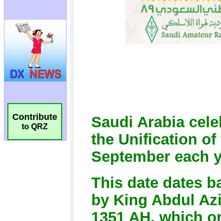
Contribute
to QRZ