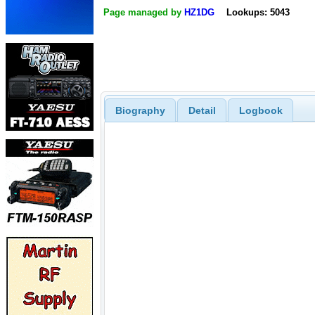
Page managed by
HZ1DG
Lookups: 5043
Biography
Detail
Logbook