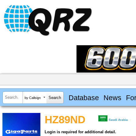
Database
News
Fo
by Callsign
HZ89ND
Saudi Arabia
Login is required for additional detail.