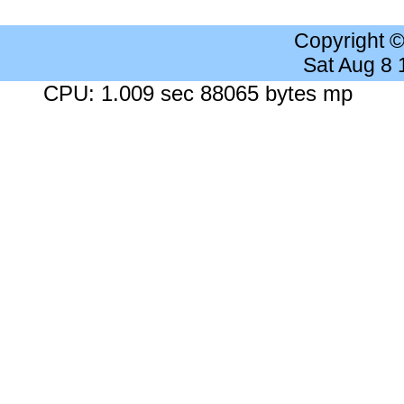
Copyright 
Sat Aug 8
CPU: 1.009 sec 88065 bytes mp