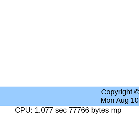
Copyright 
Mon Aug 10
CPU: 1.077 sec 77766 bytes mp