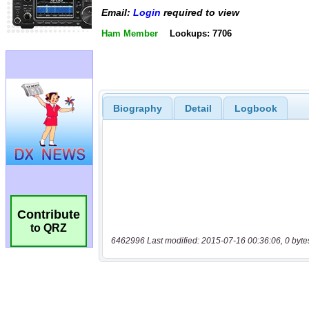
Email:
Login
required to view
Ham Member
Lookups: 7706
Biography
Detail
Logbook
Contribute
to QRZ
6462996 Last modified: 2015-07-16 00:36:06, 0 byte