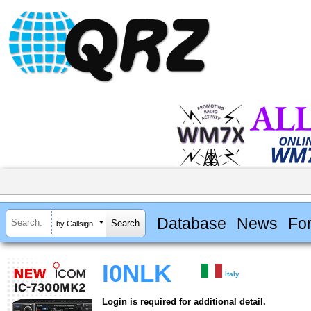
Database
News
Fo
by Callsign
I0NLK
Italy
Login is required for additional detail.