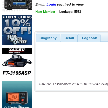
Email:
Login
required to view
Ham Member
Lookups: 5533
Biography
Detail
Logbook
16075928 Last modified: 2026-02-01 16:57:47, 24 b