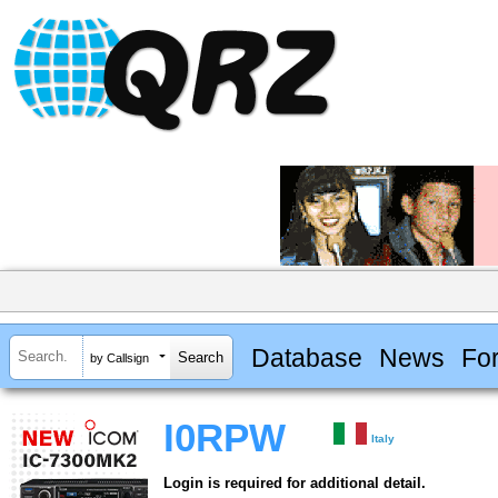
Database
News
Fo
by Callsign
I0RPW
Italy
Login is required for additional detail.