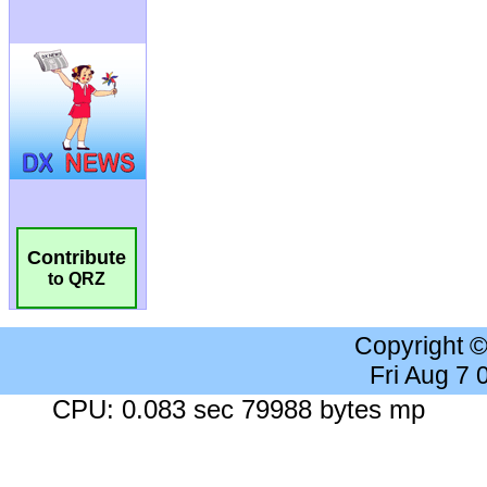
Contribute
to QRZ
Copyright 
Fri Aug 7
CPU: 0.083 sec 79988 bytes mp