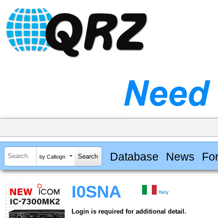
Database
News
Fo
by Callsign
I0SNA
Italy
Login is required for additional detail.