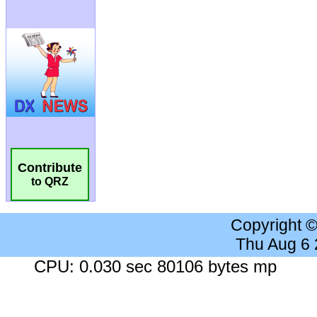
Contribute
to QRZ
Copyright 
Thu Aug 6
CPU: 0.030 sec 80106 bytes mp