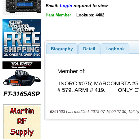
Email:
Login
required to view
Ham Member
Lookups: 4402
Biography
Detail
Logbook
6261503 Last modified: 2015-07-16 00:27:30, 196 b