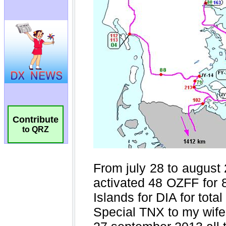
Contribute
to QRZ