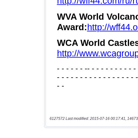
6127572 Last modified: 2015-07-16 00:17:41, 14673