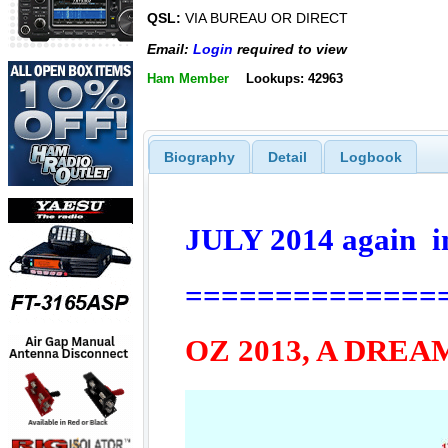
QSL:
VIA BUREAU OR DIRECT
Email:
Login
required to view
Ham Member
Lookups: 42963
Biography
Detail
Logbook