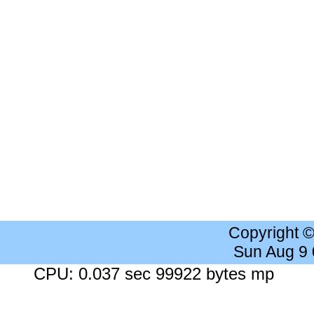
Copyright 
Sun Aug 9
CPU: 0.037 sec 99922 bytes mp