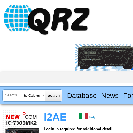
Database
News
Fo
by Callsign
I2AE
Italy
Login is required for additional detail.