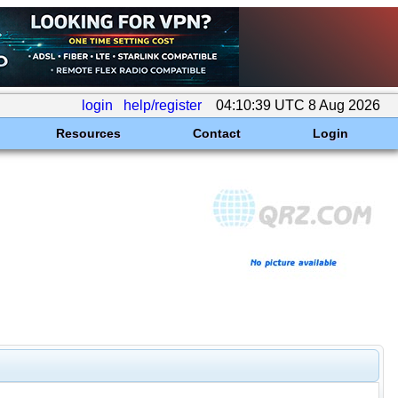
login
help/register
04:10:39 UTC 8 Aug 2026
Resources
Contact
Login