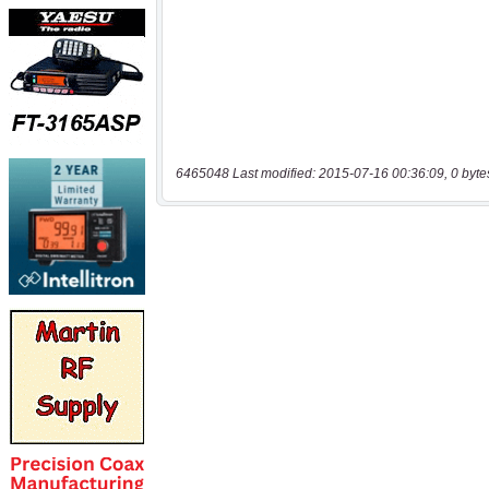
6465048 Last modified: 2015-07-16 00:36:09, 0 byte