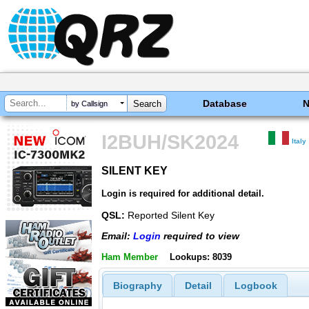
Database
by Callsign
I2BUH/SK2024
Italy
SILENT KEY
SILENT KEY
Login is required for additional detail.
QSL:
Reported Silent Key
Email:
Login
required to view
Ham Member
Lookups: 8039
Biography
Detail
Logbook