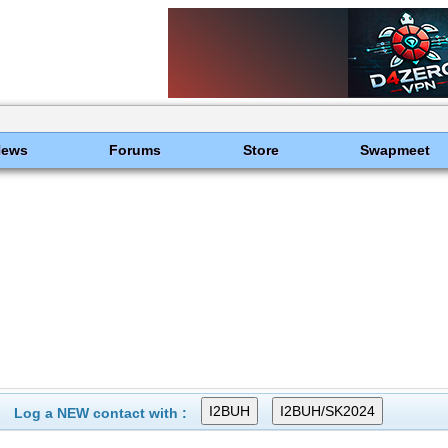
News
Forums
Store
Swapmeet
Log a NEW contact with :