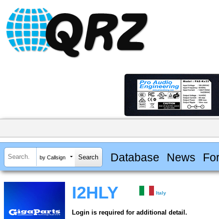
Database
News
Fo
by Callsign
I2HLY
Italy
Login is required for additional detail.