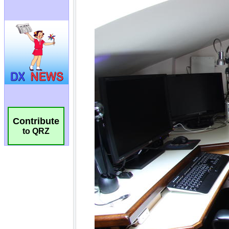
Contribute
to QRZ