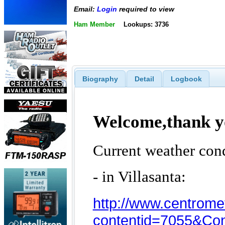
Email:
Login
required to view
Ham Member
Lookups: 3736
Biography
Detail
Logbook