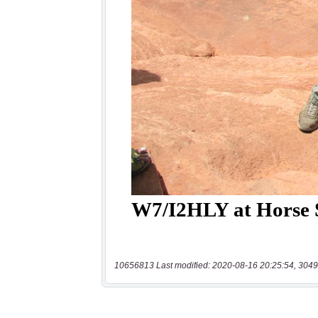
10656813 Last modified: 2020-08-16 20:25:54, 3049