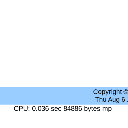
Copyright 
Thu Aug 6
CPU: 0.036 sec 84886 bytes mp