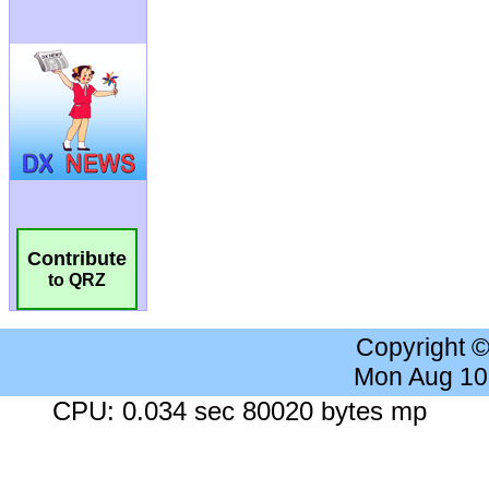
Contribute
to QRZ
Copyright 
Mon Aug 10
CPU: 0.034 sec 80020 bytes mp