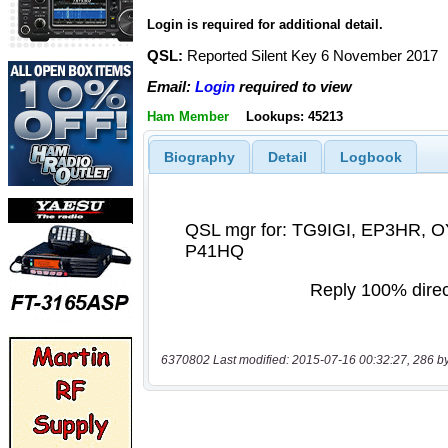
Login is required for additional detail.
QSL:
Reported Silent Key 6 November 2017
Email:
Login
required to view
Ham Member
Lookups: 45213
Biography
Detail
Logbook
6370802 Last modified: 2015-07-16 00:32:27, 286 b