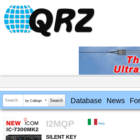
Database
News
Fo
by Callsign
I2MQP
Italy
SILENT KEY
SILENT KEY