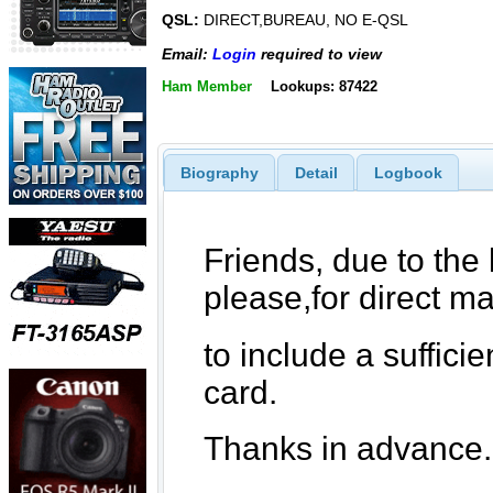
QSL:
DIRECT,BUREAU, NO E-QSL
Email:
Login
required to view
Ham Member
Lookups: 87422
Biography
Detail
Logbook