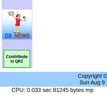
Contribute
to QRZ
Copyright 
Sun Aug 9
CPU: 0.033 sec 81245 bytes mp