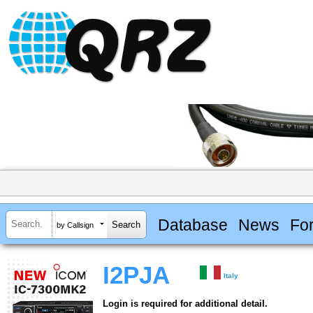
Database
News
Fo
by Callsign
I2PJA
Italy
Login is required for additional detail.