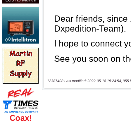
12387408 Last modified: 2022-05-18 15:24:54, 955 