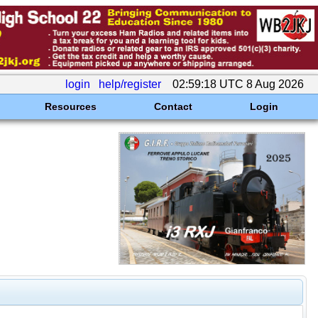
login
help/register
02:59:18 UTC 8 Aug 2026
Resources
Contact
Login