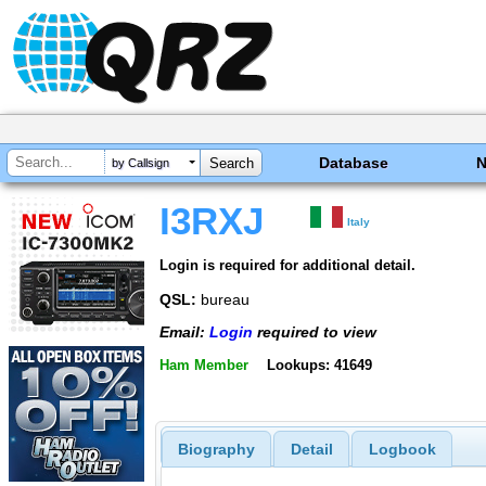
Database
by Callsign
I3RXJ
Italy
Login is required for additional detail.
QSL:
bureau
Email:
Login
required to view
Ham Member
Lookups: 41649
Biography
Detail
Logbook