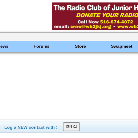
News
Forums
Store
Swapmeet
Log a NEW contact with :