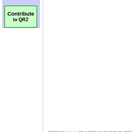
Contribute
to QRZ