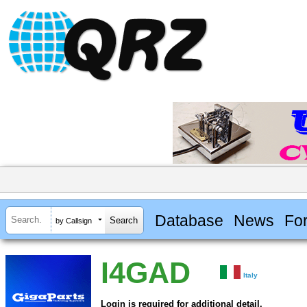
Database
News
Fo
by Callsign
I4GAD
Italy
Login is required for additional detail.