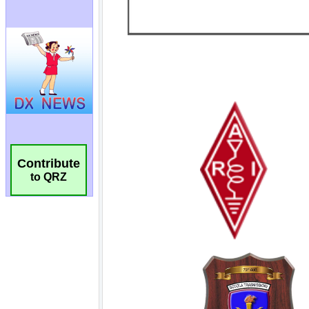
Contribute
to QRZ