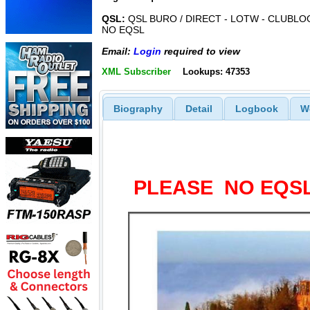
QSL:
QSL BURO / DIRECT - LOTW - CLUBLOG
NO EQSL
Email:
Login
required to view
XML Subscriber
Lookups: 47353
Biography
Detail
Logbook
W