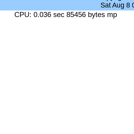
Sat Aug 8
CPU: 0.036 sec 85456 bytes mp