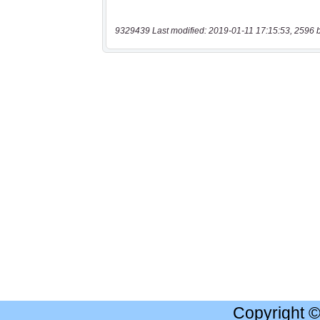
9329439 Last modified: 2019-01-11 17:15:53, 2596 
Copyright 