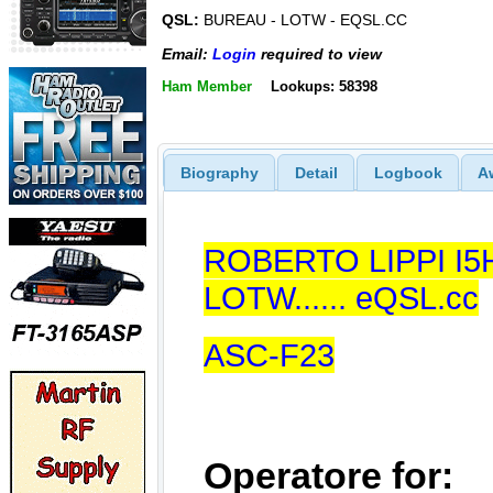
QSL:
BUREAU - LOTW - EQSL.CC
Email:
Login
required to view
Ham Member
Lookups: 58398
Biography
Detail
Logbook
A