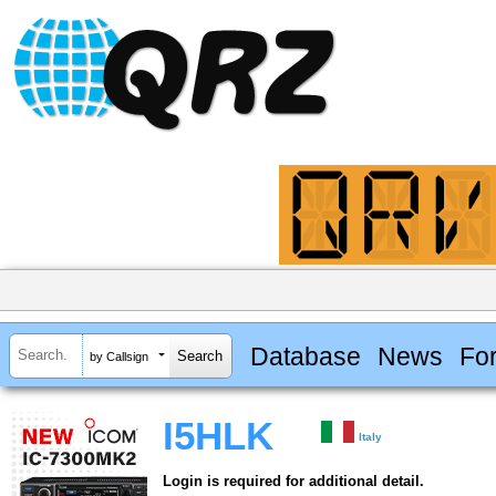
Database
News
Fo
by Callsign
I5HLK
Italy
Login is required for additional detail.