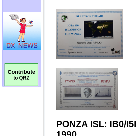
Contribute
to QRZ