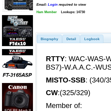
Email:
Login
required to view
Ham Member
Lookups: 14730
Biography
Detail
Logbook