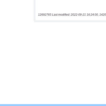
12692765 Last modified: 2022-09-21 16:24:00, 1420