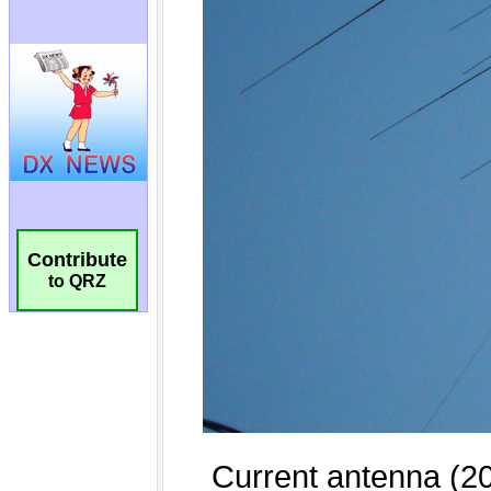
Contribute
to QRZ