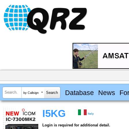
Database
News
Fo
by Callsign
I5KG
Italy
Login is required for additional detail.