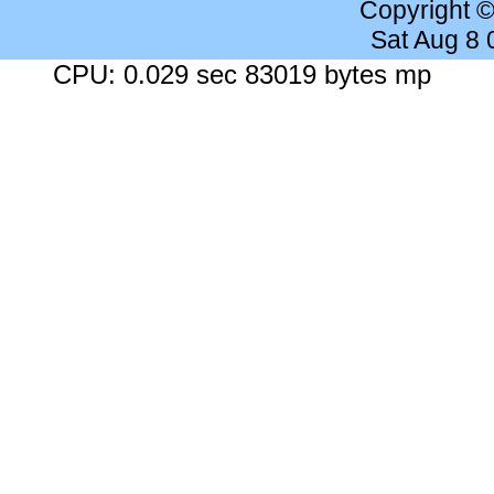
Copyright 
Sat Aug 8
CPU: 0.029 sec 83019 bytes mp