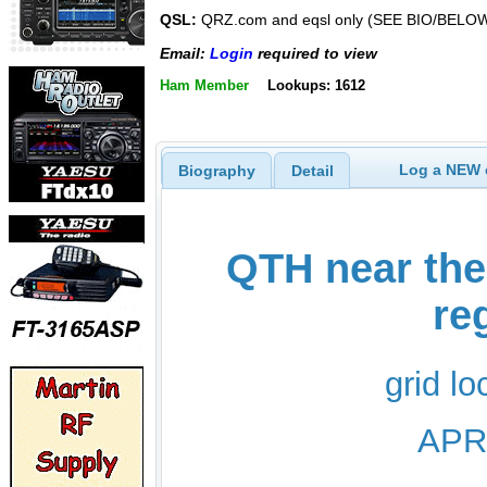
QSL:
QRZ.com and eqsl only (SEE BIO/BELO
Email:
Login
required to view
Ham Member
Lookups: 1612
Log a NEW c
Biography
Detail