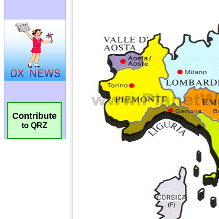
Contribute
to QRZ