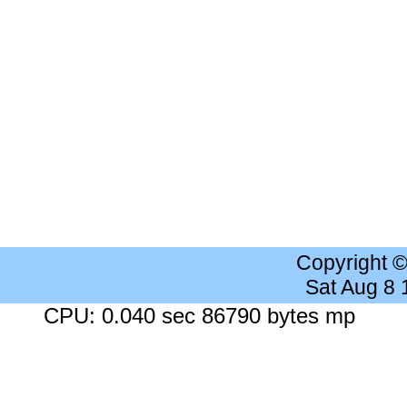
Copyright 
Sat Aug 8
CPU: 0.040 sec 86790 bytes mp