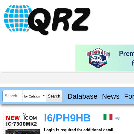
Database
News
Fo
by Callsign
I6/PH9HB
Italy
Login is required for additional detail.