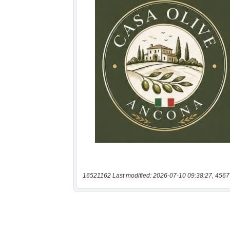
16521162 Last modified: 2026-07-10 09:38:27, 4567