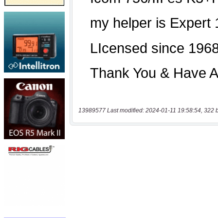
13989577 Last modified: 2024-01-11 19:58:54, 322 