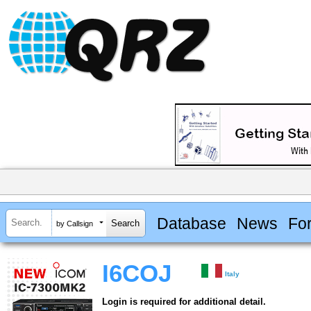
Database
News
Fo
by Callsign
I6COJ
Italy
Login is required for additional detail.