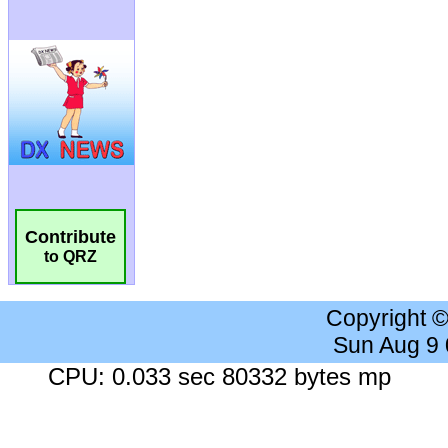
Contribute
to QRZ
Copyright 
Sun Aug 9
CPU: 0.033 sec 80332 bytes mp