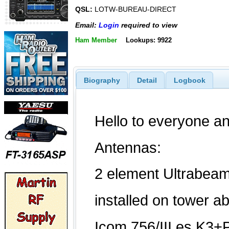
QSL:
LOTW-BUREAU-DIRECT
Email:
Login
required to view
Ham Member
Lookups: 9922
Biography
Detail
Logbook