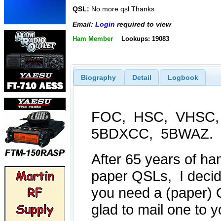
QSL:
No more qsl.Thanks
Email:
Login
required to view
Ham Member
Lookups: 19083
Biography
Detail
Logbook