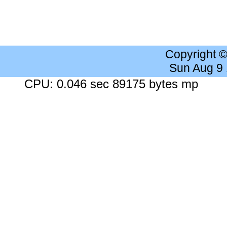
Copyright 
Sun Aug 9
CPU: 0.046 sec 89175 bytes mp