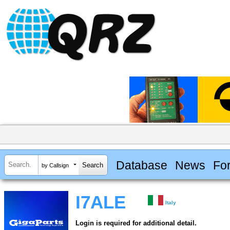
Database
News
Fo
by Callsign
I7ALE
Italy
Login is required for additional detail.