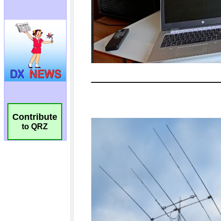
Contribute
to QRZ