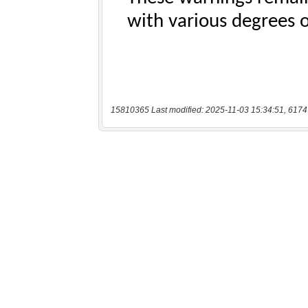
15810365 Last modified: 2025-11-03 15:34:51, 6174