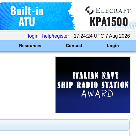
login
help/register
17:24:24 UTC 7 Aug 2026
Resources
Contact
Login