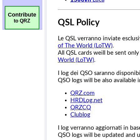
Contribute
to QRZ