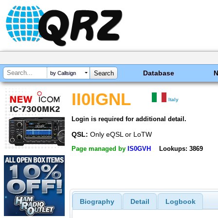
Database
by Callsign
II0IGNL
Italy
Login is required for additional detail.
QSL:
Only eQSL or LoTW
Page managed by
IS0GVH
Lookups: 3869
Biography
Detail
Logbook