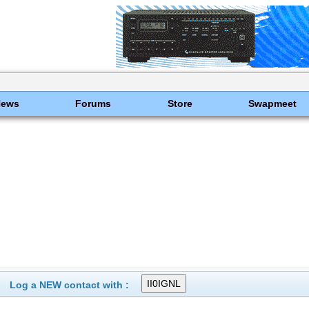
News
Forums
Store
Swapmeet
Log a NEW contact with :