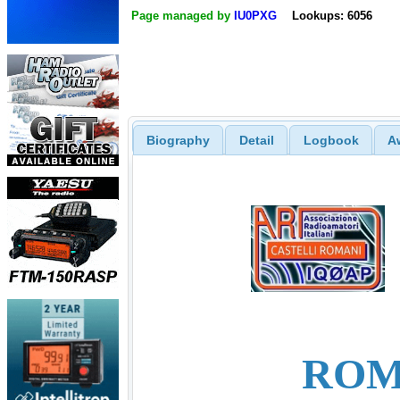
Page managed by
IU0PXG
Lookups: 6056
Biography
Detail
Logbook
A