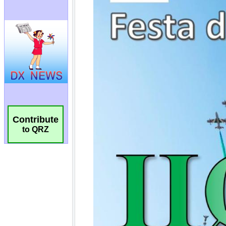
Contribute
to QRZ