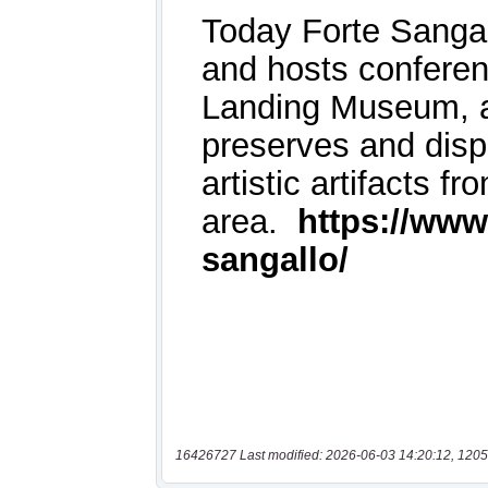
16426727 Last modified: 2026-06-03 14:20:12, 1205