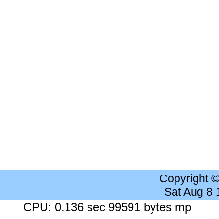
Copyright 
Sat Aug 8
CPU: 0.136 sec 99591 bytes mp