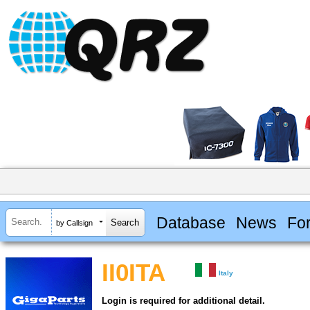
Database
News
Fo
by Callsign
II0ITA
Italy
Login is required for additional detail.