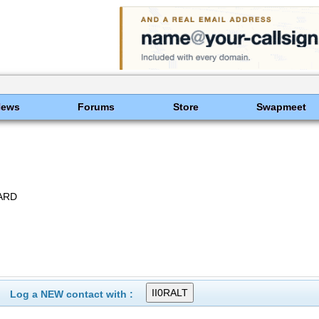
News
Forums
Store
Swapmeet
ARD
Log a NEW contact with :