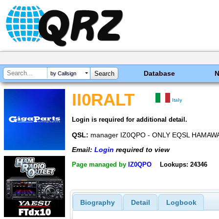
Database
by Callsign
II0RALT
Italy
Login is required for additional detail.
QSL:
manager IZ0QPO - ONLY EQSL HAMAW
Email:
Login
required to view
Page managed by
IZ0QPO
Lookups: 24346
Biography
Detail
Logbook