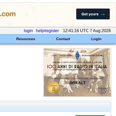
login
help/register
12:41:16 UTC 7 Aug 2026
Resources
Contact
Login