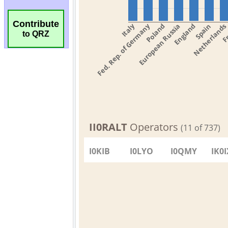
Contribute
to QRZ