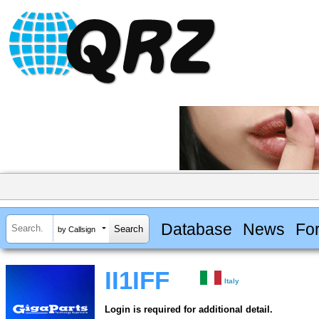
Database
News
Fo
by Callsign
II1IFF
Italy
Login is required for additional detail.