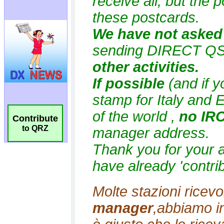
Contribute
to QRZ