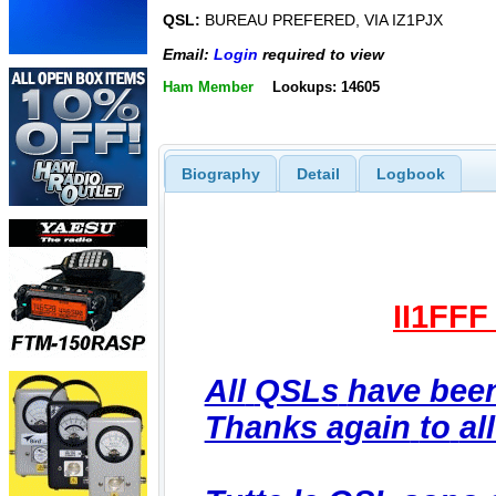
QSL:
BUREAU PREFERED, VIA IZ1PJX
Email:
Login
required to view
Ham Member
Lookups: 14605
Biography
Detail
Logbook