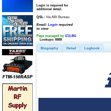
Login is required for
additional detail.
QSL:
Via ARI Bureau
Email:
Login
required
to view
Page managed by
IZ1LBG
Lookups: 8888
Biography
Detail
Logbook