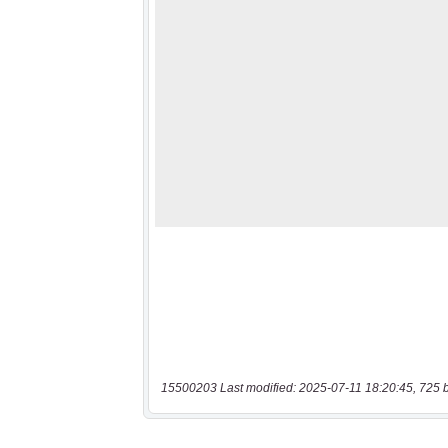
15500203 Last modified: 2025-07-11 18:20:45, 725 