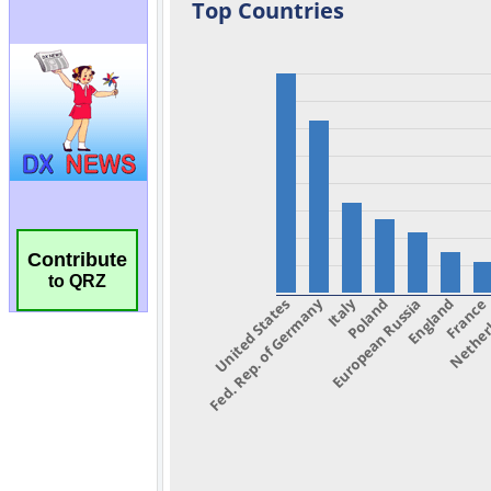
Contribute
to QRZ