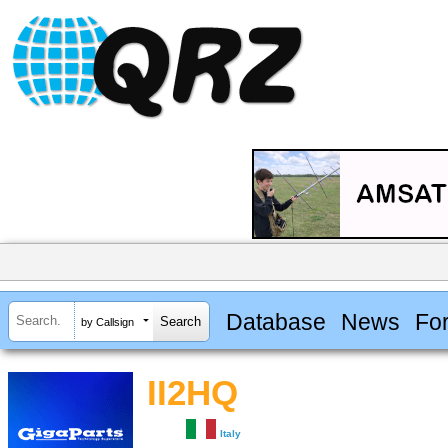
Database
News
Fo
by Callsign
II2HQ
Italy