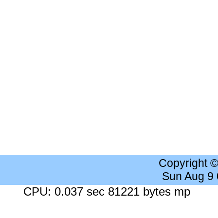
Copyright 
Sun Aug 9
CPU: 0.037 sec 81221 bytes mp