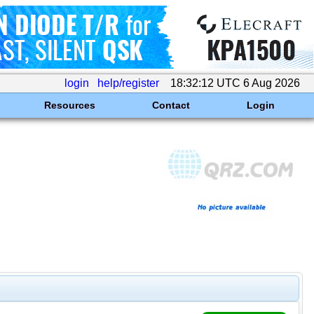
login
help/register
18:32:12 UTC 6 Aug 2026
Resources
Contact
Login