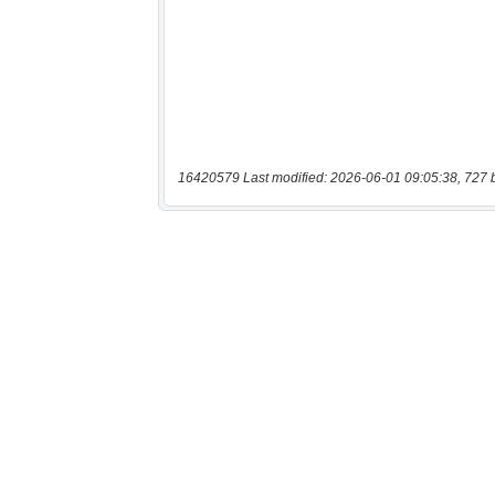
16420579 Last modified: 2026-06-01 09:05:38, 727 