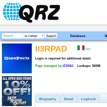
Database
by Callsign
II3RPAD
Italy
Login is required for additional detail.
Page managed by
IZ3XNJ
Lookups: 56088
Biography
Detail
Logbook