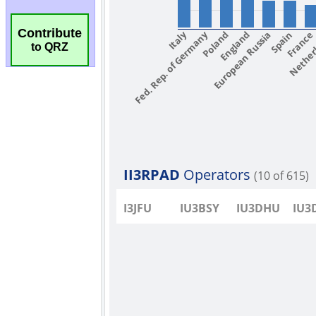
Contribute
to QRZ