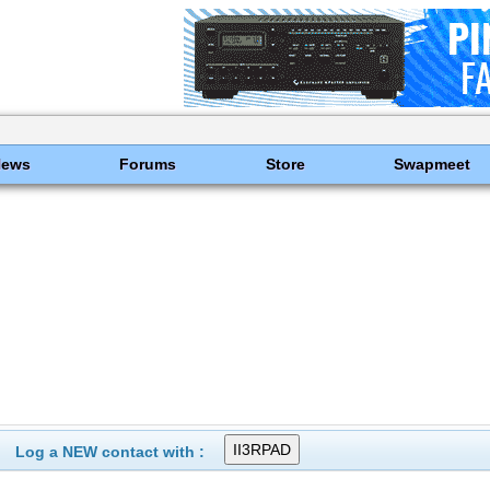
News
Forums
Store
Swapmeet
Log a NEW contact with :