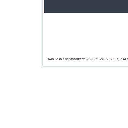
16481230 Last modified: 2026-06-24 07:38:31, 734 