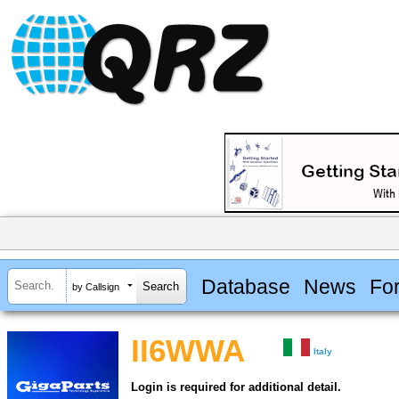
Database
News
Fo
by Callsign
II6WWA
Italy
Login is required for additional detail.