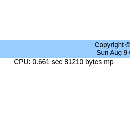
Copyright 
Sun Aug 9
CPU: 0.661 sec 81210 bytes mp