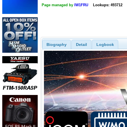
Page managed by
IW1FRU
Lookups: 493712
Biography
Detail
Logbook