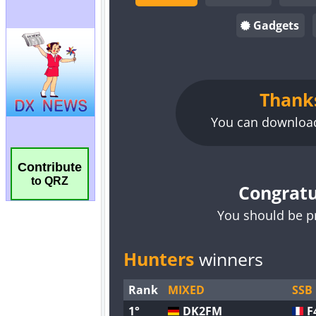
Contribute
to QRZ