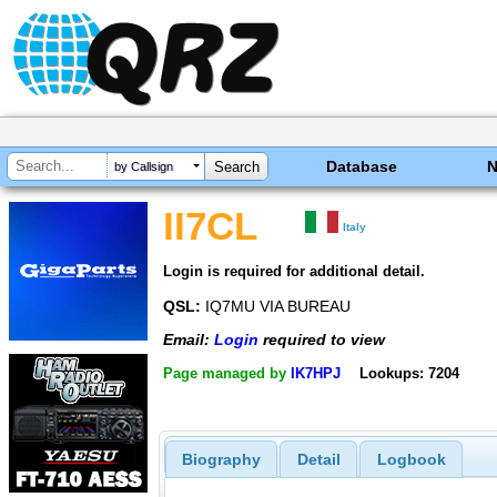
Database
by Callsign
II7CL
Italy
Login is required for additional detail.
QSL:
IQ7MU VIA BUREAU
Email:
Login
required to view
Page managed by
IK7HPJ
Lookups: 7204
Biography
Detail
Logbook