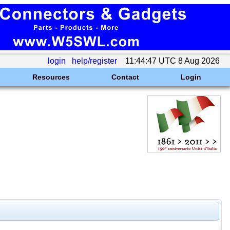
login
help/register
11:44:47 UTC 8 Aug 2026
Resources
Contact
Login