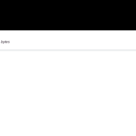
 bytes