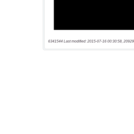
6341544 Last modified: 2015-07-16 00:30:58, 20929