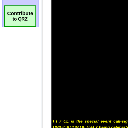
Contribute
to QRZ