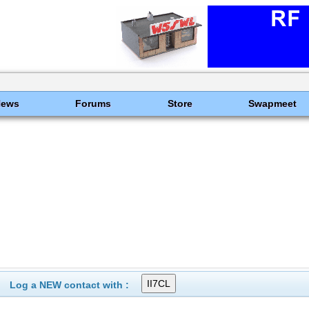
News
Forums
Store
Swapmeet
Log a NEW contact with :