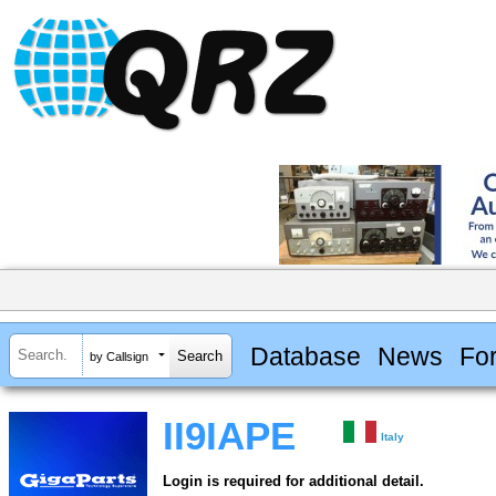
Database
News
Fo
by Callsign
II9IAPE
Italy
Login is required for additional detail.