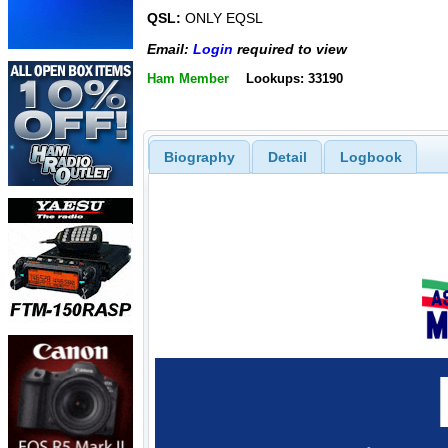
QSL:
ONLY EQSL
Email:
Login
required to view
Ham Member
Lookups: 33190
Biography
Detail
Logbook