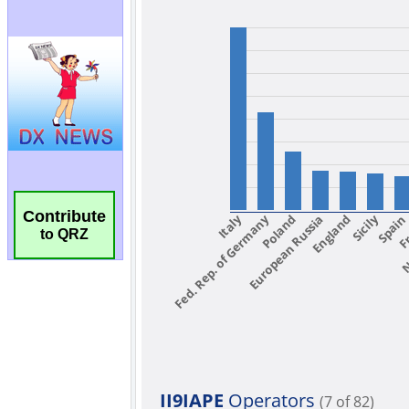
Contribute
to QRZ