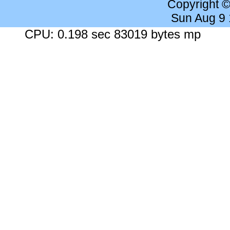
Copyright 
Sun Aug 9
CPU: 0.198 sec 83019 bytes mp