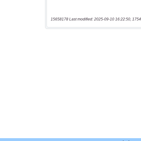
15658178 Last modified: 2025-09-10 16:22:50, 1754